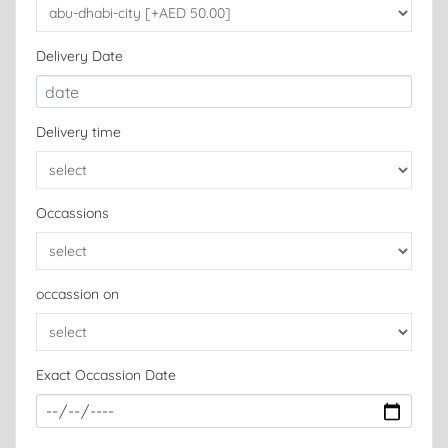
Delivery Date
Delivery time
Occassions
occassion on
Exact Occassion Date