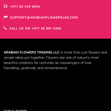
+971 50 439 8954
SUPPORT@ARABIANFLOWERSUAE.COM
CALL US ON +971 50 881 4286
ARABIAN FLOWERS TRADING LLC
is more than just flowers and
simple ideas put together. Flowers are one of nature’s most
beautiful creations for centuries as messengers of love,
friendship, gratitude, and remembrance.
OUR FLOWERS