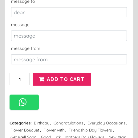
message to
message
message from
ADD TO CART
Categories:
Birthday
,
Congratulations
,
Everyday Occasions
,
Flower Bouquet
,
Flower with
,
Friendship Day Flowers
,
Get Well Soon
,
Good Luck
,
Mothers Day Flowers
,
New Year
,