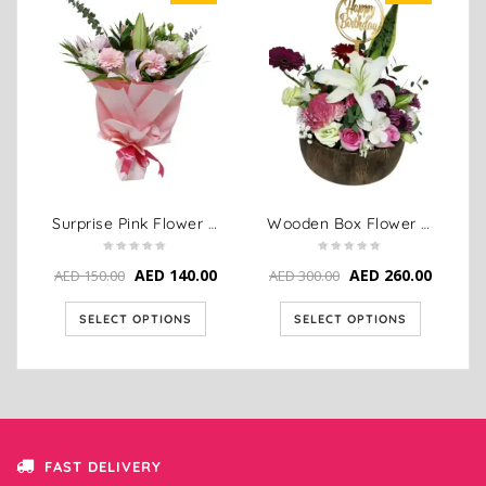
Surprise Pink Flower Bouquet Delivery
Wooden Box Flower Arrangement – Pink & White Birthday Bloom
AED
140.00
AED
260.00
AED
150.00
AED
300.00
SELECT OPTIONS
SELECT OPTIONS
FAST DELIVERY