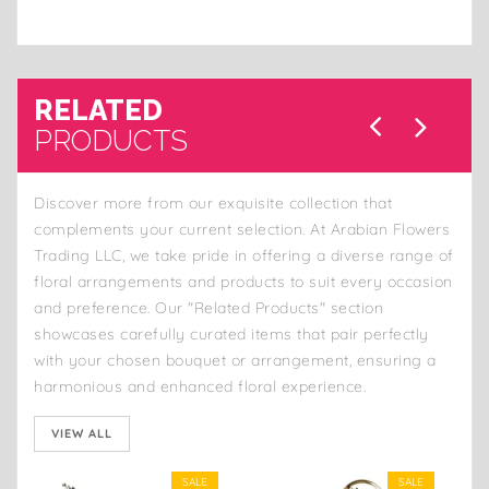
RELATED
PRODUCTS
Discover more from our exquisite collection that
complements your current selection. At Arabian Flowers
Trading LLC, we take pride in offering a diverse range of
floral arrangements and products to suit every occasion
and preference. Our "Related Products" section
showcases carefully curated items that pair perfectly
with your chosen bouquet or arrangement, ensuring a
harmonious and enhanced floral experience.
VIEW ALL
SALE
SALE