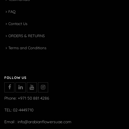
FAQ
Contact Us
ORDERS & RETURNS
Terms and Conditions
FOLLOW US
Phone: +971 50 881 4286
TEL: 02-4449710
Email : info@arabianflowersuae.com