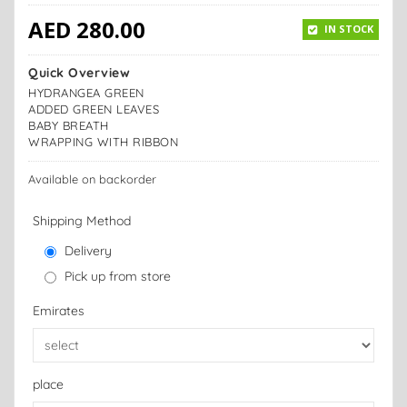
AED
280.00
IN STOCK
Quick Overview
HYDRANGEA GREEN
ADDED GREEN LEAVES
BABY BREATH
WRAPPING WITH RIBBON
Available on backorder
Shipping Method
Delivery
Pick up from store
Emirates
place