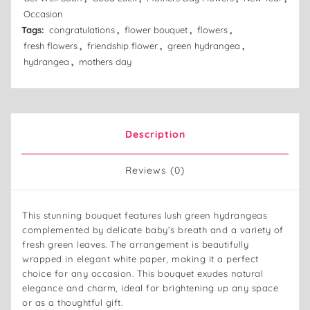
Occasion
Tags:
congratulations
,
flower bouquet
,
flowers
,
fresh flowers
,
friendship flower
,
green hydrangea
,
hydrangea
,
mothers day
Description
Reviews (0)
This stunning bouquet features lush green hydrangeas
complemented by delicate baby’s breath and a variety of
fresh green leaves. The arrangement is beautifully
wrapped in elegant white paper, making it a perfect
choice for any occasion. This bouquet exudes natural
elegance and charm, ideal for brightening up any space
or as a thoughtful gift.