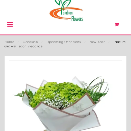
Home
⁄
Occasion
⁄
Upcoming Occasions
⁄
New Year
⁄
Nature
Get well soon Elegance