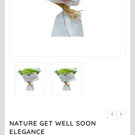
NATURE GET WELL SOON
ELEGANCE