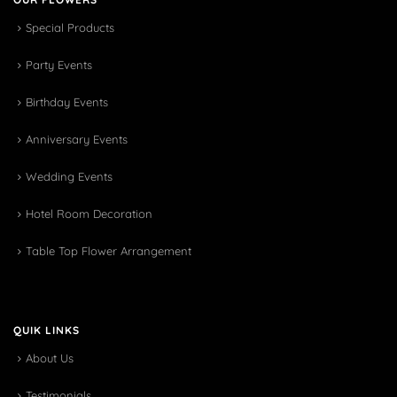
Special Products
Party Events
Birthday Events
Anniversary Events
Wedding Events
Hotel Room Decoration
Table Top Flower Arrangement
QUIK LINKS
About Us
Testimonials