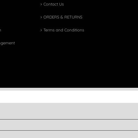
Contact Us
ORDERS & RETURNS
n
Terms and Conditions
angement