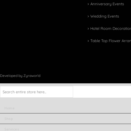
Anniversary Events
Wedding Events
Hotel Room Decoratio
Table Top Flower Arr
Developed by Zyraworld
Home
Shop
Services