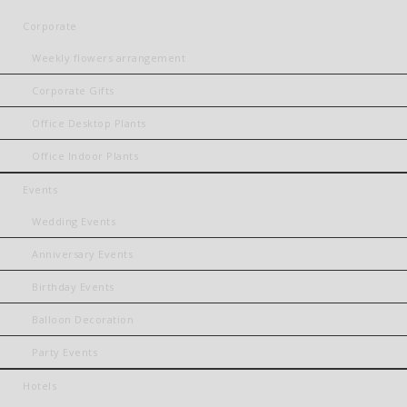
Corporate
Weekly flowers arrangement
Corporate Gifts
Office Desktop Plants
Office Indoor Plants
Events
Wedding Events
Anniversary Events
Birthday Events
Balloon Decoration
Party Events
Hotels