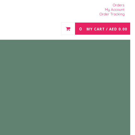
Orders
My Account
Order Tracking
0
MY CART /
AED
0.00