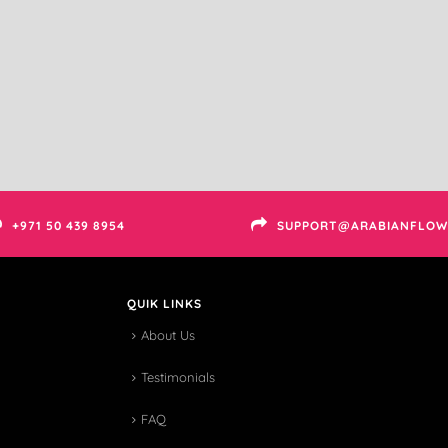
+971 50 439 8954
SUPPORT@ARABIANFLOW
QUIK LINKS
About Us
Testimonials
FAQ