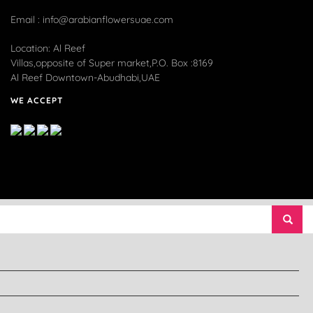
Email : info@arabianflowersuae.com
Location: Al Reef
Villas,opposite of Super market,P.O. Box :8169
Al Reef Downtown-Abudhabi,UAE
WE ACCEPT