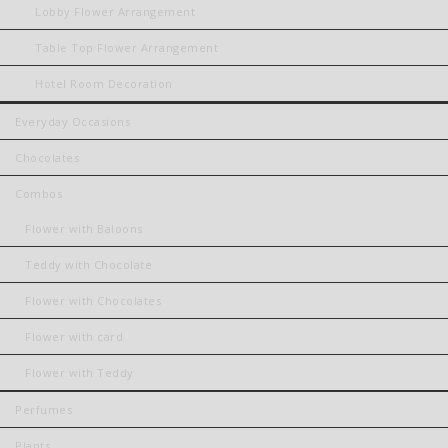
Lobby Flower Arrangement
Table Top Flower Arrangement
Hotel Room Decoration
Everyday Occasions
Chocolates
Combos
Flower with Baloons
Teddy with Chocolate
Flower with Chocolates
Flower with card
Flower with Teddy
Perfumes
Plants