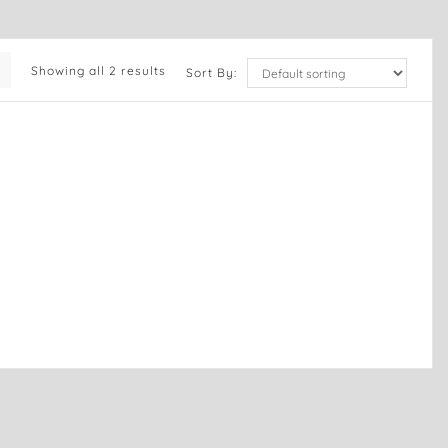
Showing all 2 results
Sort By: