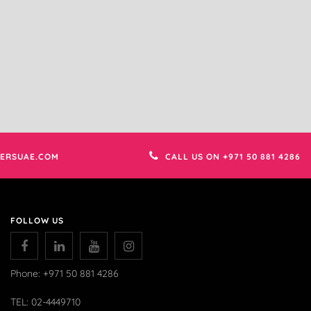
ERSUAE.COM
CALL US ON +971 50 881 4286
FOLLOW US
Phone: +971 50 881 4286
TEL: 02-4449710