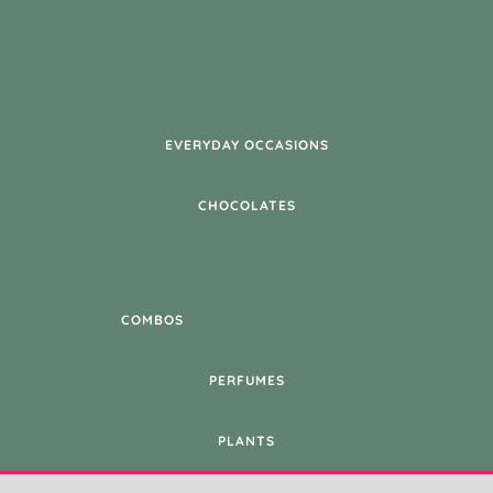
EVERYDAY OCCASIONS
CHOCOLATES
COMBOS
PERFUMES
PLANTS