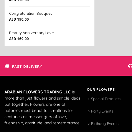
Congratulation Bouquet
AED
190.00
Beauty Anniversary Love
AED
169.00
FAST DELIVERY
OUR FLOWERS
ARABIAN FLOWERS TRADING LLC
is
more than just flowers and simple ideas
Special Products
put together. Flowers are one of
nature’s most beautiful creations for
Party Events
centuries as messengers of love,
friendship, gratitude, and remembrance.
Birthday Events