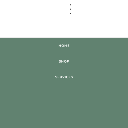
HOME
SHOP
SERVICES