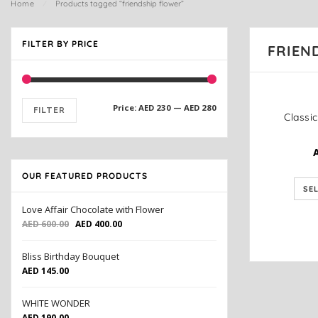
Home
⁄
Products tagged “friendship flower”
FILTER BY PRICE
FRIEN
Price:
AED 230
—
AED 280
FILTER
OUR FEATURED PRODUCTS
SE
Love Affair Chocolate with Flower
AED
600.00
AED
400.00
Bliss Birthday Bouquet
AED
145.00
WHITE WONDER
AED
190.00