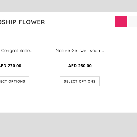
DSHIP FLOWER
Classic Congratulation Bloom
Nature Get well soon Elegance
AED
230.00
AED
280.00
LECT OPTIONS
SELECT OPTIONS