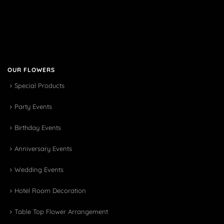
OUR FLOWERS
Special Products
Party Events
Birthday Events
Anniversary Events
Wedding Events
Hotel Room Decoration
Table Top Flower Arrangement