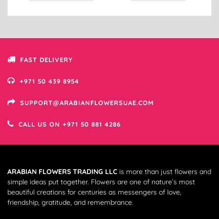
FAST DELIVERY
+971 50 439 8954
SUPPORT@ARABIANFLOWERSUAE.COM
CALL US ON +971 50 881 4286
ARABIAN FLOWERS TRADING LLC
is more than just flowers and
simple ideas put together. Flowers are one of nature’s most
beautiful creations for centuries as messengers of love,
friendship, gratitude, and remembrance.