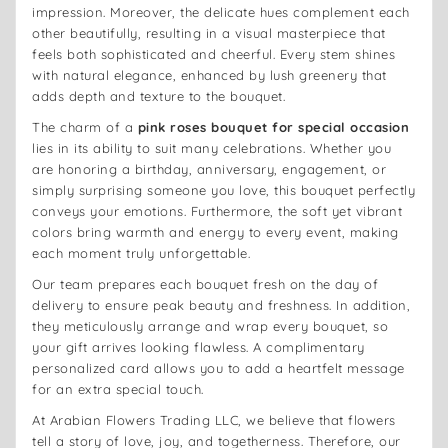
impression. Moreover, the delicate hues complement each
other beautifully, resulting in a visual masterpiece that
feels both sophisticated and cheerful. Every stem shines
with natural elegance, enhanced by lush greenery that
adds depth and texture to the bouquet.
The charm of a
pink roses bouquet for special occasion
lies in its ability to suit many celebrations. Whether you
are honoring a birthday, anniversary, engagement, or
simply surprising someone you love, this bouquet perfectly
conveys your emotions. Furthermore, the soft yet vibrant
colors bring warmth and energy to every event, making
each moment truly unforgettable.
Our team prepares each bouquet fresh on the day of
delivery to ensure peak beauty and freshness. In addition,
they meticulously arrange and wrap every bouquet, so
your gift arrives looking flawless. A complimentary
personalized card allows you to add a heartfelt message
for an extra special touch.
At Arabian Flowers Trading LLC, we believe that flowers
tell a story of love, joy, and togetherness. Therefore, our