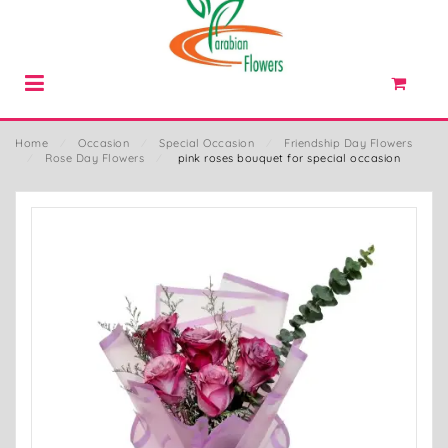
Home
⁄
Occasion
⁄
Special Occasion
⁄
Friendship Day Flowers
⁄
Rose Day Flowers
⁄
pink roses bouquet for special occasion