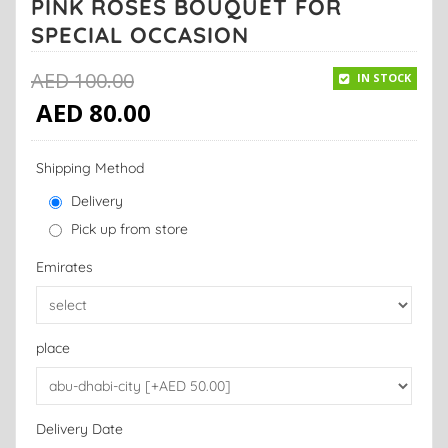
PINK ROSES BOUQUET FOR
SPECIAL OCCASION
AED
100.00
IN STOCK
AED
80.00
Shipping Method
Delivery
Pick up from store
Emirates
place
Delivery Date