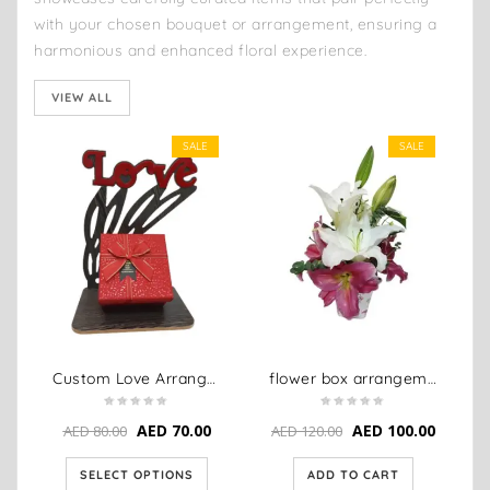
with your chosen bouquet or arrangement, ensuring a
harmonious and enhanced floral experience.
VIEW ALL
SALE
SALE
Custom Love Arrangement
flower box arrangement
AED
70.00
AED
100.00
AED
80.00
AED
120.00
SELECT OPTIONS
ADD TO CART