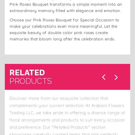
Pink Roses Bouquet transforms a simple moment into an
extraordinary memory filled with elegance and emotion.
Choose our Pink Roses Bouquet for Special Occasion to
make your celebrations even more meaningful. Let the
exquisite beauty of double color pink roses create
memories that bloom long after the celebration ends.
RELATED
PRODUCTS
Discover more from our exquisite collection that
complements your current selection. At Arabian Flowers
Trading LLC, we take pride in offering a diverse range of
floral arrangements and products to suit every occasion
and preference. Our "Related Products" section
showcases carefully curated items that pair perfectly