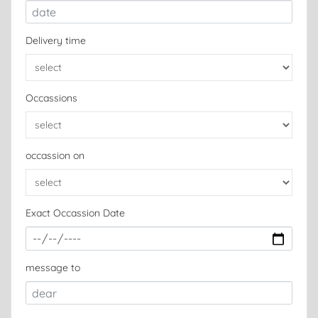
Delivery time
Occassions
occassion on
Exact Occassion Date
message to