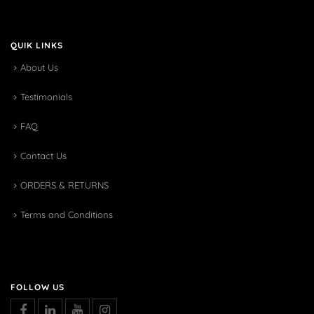
QUIK LINKS
About Us
Testimonials
FAQ
Contact Us
ORDERS & RETURNS
Terms and Conditions
FOLLOW US