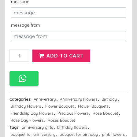
message
message from
ADD TO CART
Categories:
Anniversary
,
Anniversary Flowers
,
Birthday
,
Birthday Flowers
,
Flower Bouquet
,
Flower Bouquets
,
Friendship Day Flowers
,
Precious Flowers
,
Rose Bouquet
,
Rose Day Flowers
,
Roses Bouquet
Tags:
anniversary gifts
,
birthday flowers
,
bouquet for anniversary
,
bouquet for birthday
,
pink flowers
,