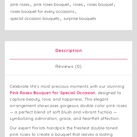
pink roses
,
pink roses bouquet
,
roses
,
roses bouquet
,
roses bouquet for every occasions
,
special occasion bouquets
,
surprise bouquets
Description
Reviews (0)
Celebrate life’s most precious moments with our stunning
Pink Roses Bouquet for Special Occasion
, designed to
capture beauty, love, and happiness. This elegant
arrangement showcases gorgeous double color pink roses
— a perfect blend of soft blush and vibrant fuchsia —
symbolizing admiration, grace, and heartfelt affection.
Our expert florists handpick the freshest double-toned
pink roses to create a bouquet that leaves a lasting