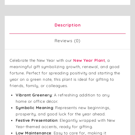
Description
Reviews (0)
Celebrate the New Year with our
New Year Plant
, a
meaningful gift symbolizing growth, renewal, and good
fortune. Perfect for spreading positivity and starting the
year on a green note, this plant is ideal for gifting to
friends, family, or colleagues.
Vibrant Greenery
: A refreshing addition to any
home or office décor.
Symbolic Meaning
: Represents new beginnings,
prosperity, and good luck for the year ahead.
Festive Presentation
: Elegantly wrapped with New
Year-themed accents, ready for gifting.
Low Maintenance
: Easy to care for, making it