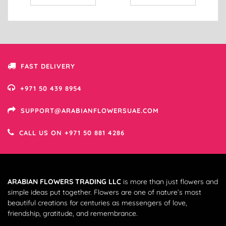
FAST DELIVERY
+971 50 439 8954
SUPPORT@ARABIANFLOWERSUAE.COM
CALL US ON +971 50 881 4286
ARABIAN FLOWERS TRADING LLC
is more than just flowers and
simple ideas put together. Flowers are one of nature’s most
beautiful creations for centuries as messengers of love,
friendship, gratitude, and remembrance.