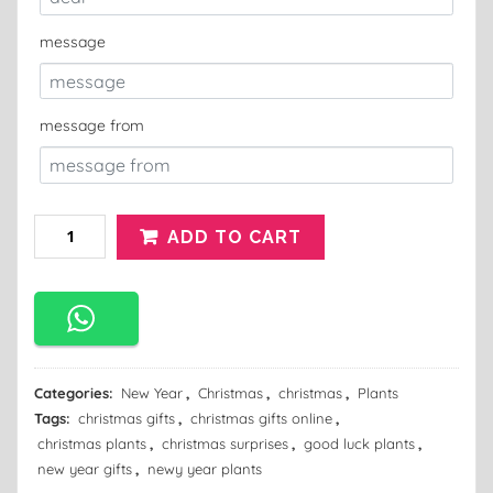
message
message from
ADD TO CART
Categories:
New Year
,
Christmas
,
christmas
,
Plants
Tags:
christmas gifts
,
christmas gifts online
,
christmas plants
,
christmas surprises
,
good luck plants
,
new year gifts
,
newy year plants