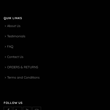
QUIK LINKS
About Us
Testimonials
FAQ
Contact Us
ORDERS & RETURNS
Terms and Conditions
FOLLOW US