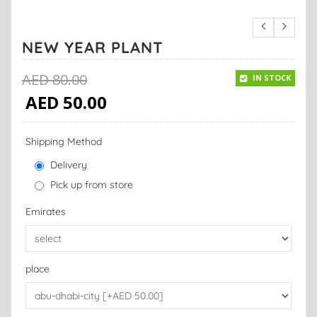
NEW YEAR PLANT
AED
80.00
IN STOCK
AED
50.00
Shipping Method
Delivery
Pick up from store
Emirates
place