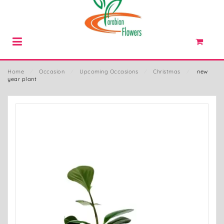
Home
⁄
Occasion
⁄
Upcoming Occasions
⁄
Christmas
⁄
new
year plant