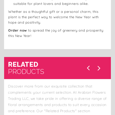
suitable for plant lovers and beginners alike.
Whether as a thoughtful gift or a personal charm, this
plant is the perfect way to welcome the New Year with
hope and positivity.
Order now
to spread the joy of greenery and prosperity
this New Year!
RELATED
PRODUCTS
Discover more from our exquisite collection that
complements your current selection. At Arabian Flowers
Trading LLC, we take pride in offering a diverse range of
floral arrangements and products to suit every occasion
and preference. Our "Related Products" section