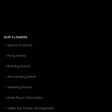
OUR FLOWERS
Special Products
Party Events
Birthday Events
Anniversary Events
Wedding Events
Hotel Room Decoration
Table Top Flower Arrangement