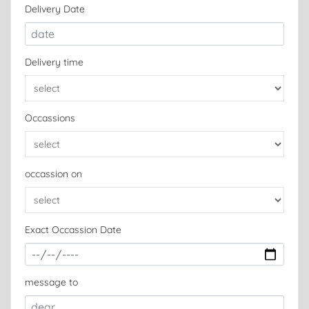
Delivery Date
Delivery time
Occassions
occassion on
Exact Occassion Date
message to