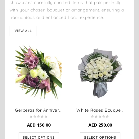
showcases carefully curated items that pair perfectly
with your chosen bouquet or arrangement, ensuring a
harmonious and enhanced floral experience.
VIEW ALL
Gerberas for Anniversary
White Roses Bouquet Anniversary
AED
150.00
AED
250.00
SELECT OPTIONS
SELECT OPTIONS