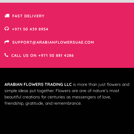
FAST DELIVERY
+971 50 439 8954
SUPPORT@ARABIANFLOWERSUAE.COM
CALL US ON +971 50 881 4286
ARABIAN FLOWERS TRADING LLC
is more than just flowers and
simple ideas put together. Flowers are one of nature’s most
beautiful creations for centuries as messengers of love,
friendship, gratitude, and remembrance.