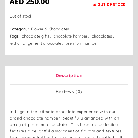
AED
250.00
OUT OF STOCK
Out of stock
Category:
Flower & Chocolates
Tags:
chocolate gifts
,
chocolate hamper
,
chocolates
,
eid arrangement chocolate
,
premium hamper
Description
Reviews (0)
Indulge in the ultimate chocolate experience with our
grand chocolate hamper, beautifully arranged with an
array of premium chocolates. This luxurious collection
features a delightful assortment of flavors and textures,
from velvety truffles to crunchy pralines, all crafted with