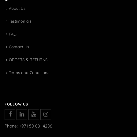
About Us
Testimonials
FAQ
Contact Us
ORDERS & RETURNS
Terms and Conditions
FOLLOW US
Phone: +971 50 881 4286