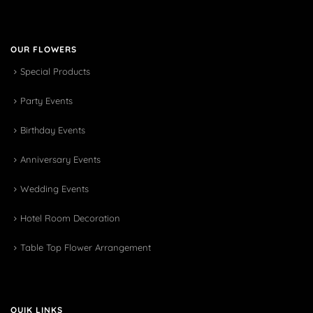
OUR FLOWERS
Special Products
Party Events
Birthday Events
Anniversary Events
Wedding Events
Hotel Room Decoration
Table Top Flower Arrangement
QUIK LINKS