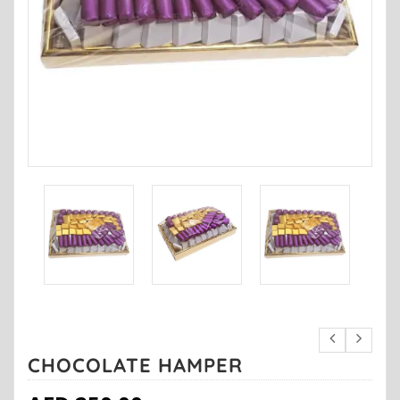
CHOCOLATE HAMPER