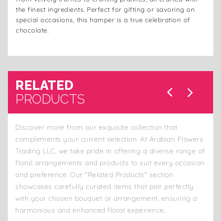
the finest ingredients. Perfect for gifting or savoring on
special occasions, this hamper is a true celebration of
chocolate.
RELATED
PRODUCTS
Discover more from our exquisite collection that
complements your current selection. At Arabian Flowers
Trading LLC, we take pride in offering a diverse range of
floral arrangements and products to suit every occasion
and preference. Our "Related Products" section
showcases carefully curated items that pair perfectly
with your chosen bouquet or arrangement, ensuring a
harmonious and enhanced floral experience.