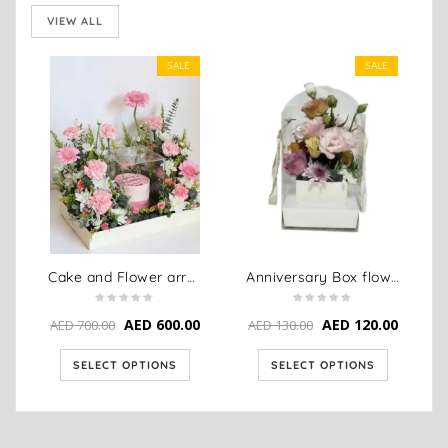
VIEW ALL
SALE
SALE
Cake and Flower arrangement combo
Anniversary Box flower arrangement
AED
600.00
AED
120.00
AED
700.00
AED
130.00
SELECT OPTIONS
SELECT OPTIONS