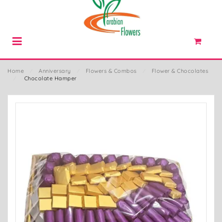
Home
⁄
Anniversary
⁄
Flowers & Combos
⁄
Flower & Chocolates
⁄
Chocolate Hamper