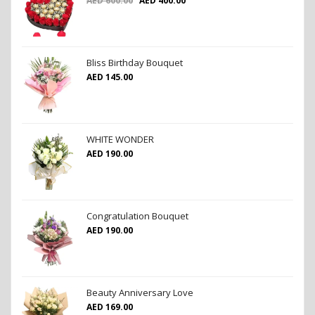
AED
600.00
AED
400.00
Bliss Birthday Bouquet
AED
145.00
WHITE WONDER
AED
190.00
Congratulation Bouquet
AED
190.00
Beauty Anniversary Love
AED
169.00