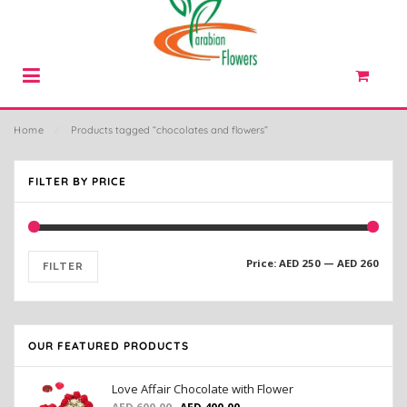
Home
⁄
Products tagged “chocolates and flowers”
FILTER BY PRICE
Price:
AED 250
—
AED 260
FILTER
OUR FEATURED PRODUCTS
Love Affair Chocolate with Flower