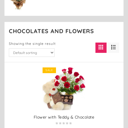
CHOCOLATES AND FLOWERS
Showing the single result
SALE
Flower with Teddy & Chocolate