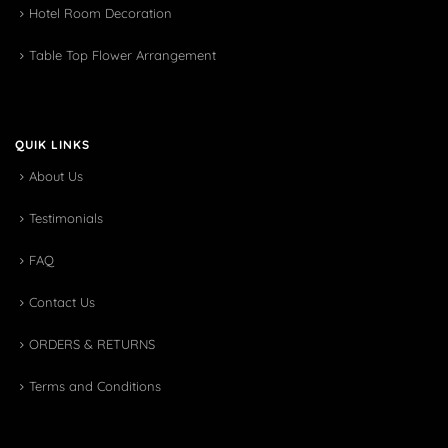
Hotel Room Decoration
Table Top Flower Arrangement
QUIK LINKS
About Us
Testimonials
FAQ
Contact Us
ORDERS & RETURNS
Terms and Conditions