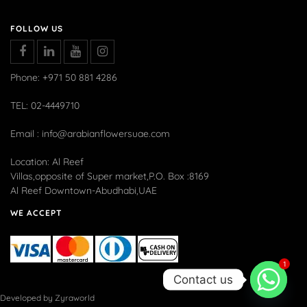
FOLLOW US
Phone: +971 50 881 4286
TEL: 02-4449710
Email : info@arabianflowersuae.com
Location: Al Reef
Villas,opposite of Super market,P.O. Box :8169
Al Reef Downtown-Abudhabi,UAE
WE ACCEPT
1
Contact us
Developed by Zyraworld