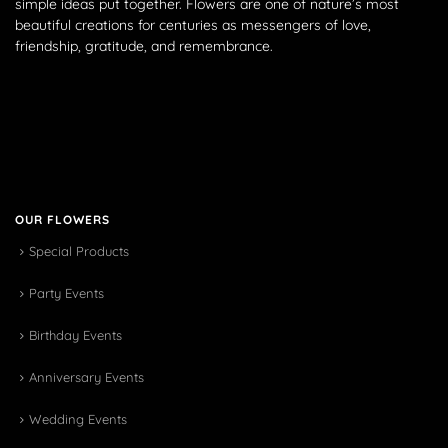
simple ideas put together. Flowers are one of nature’s most
beautiful creations for centuries as messengers of love,
friendship, gratitude, and remembrance.
OUR FLOWERS
Special Products
Party Events
Birthday Events
Anniversary Events
Wedding Events