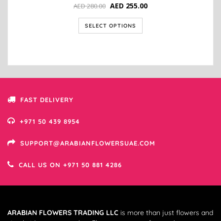
AED
255.00
AED
280.00
SELECT OPTIONS
FAST DELIVERY
+971 50 439 8954
SUPPORT@ARABIANFLOWERSUAE.COM
CALL US ON +971 50 881 4286
ARABIAN FLOWERS TRADING LLC
is more than just flowers and