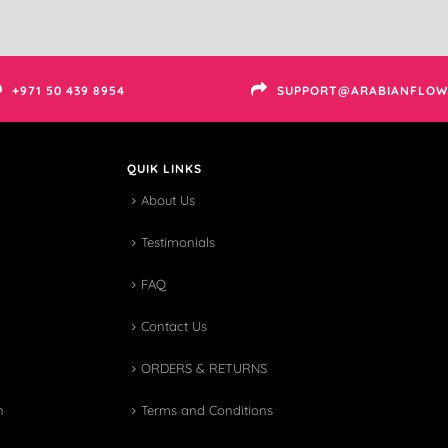
+971 50 439 8954
SUPPORT@ARABIANFLOW
QUIK LINKS
About Us
Testimonials
FAQ
Contact Us
ORDERS & RETURNS
n
Terms and Conditions