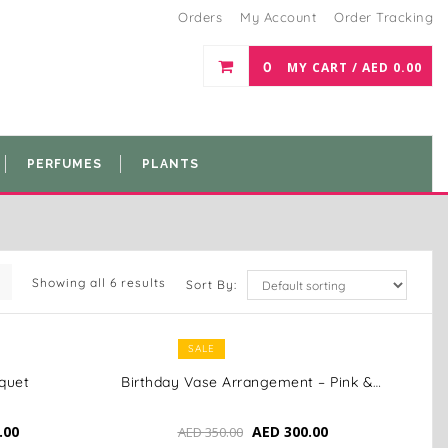
Orders
My Account
Order Tracking
0
MY CART /
AED
0.00
PERFUMES
PLANTS
Showing all 6 results
Sort By:
SALE
quet
Birthday Vase Arrangement – Pink & White Elegance
.00
AED
300.00
AED
350.00