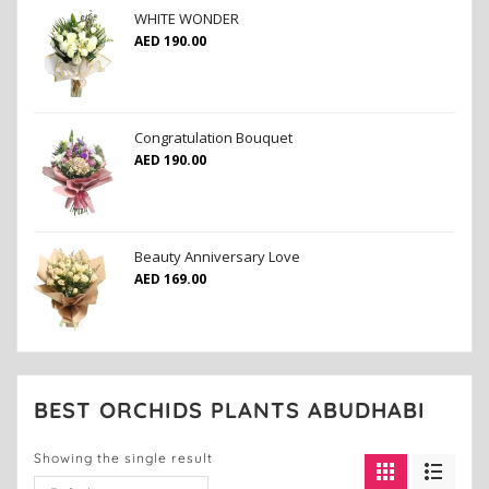
WHITE WONDER
AED
190.00
Congratulation Bouquet
AED
190.00
Beauty Anniversary Love
AED
169.00
BEST ORCHIDS PLANTS ABUDHABI
Showing the single result