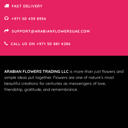
FAST DELIVERY
+971 50 439 8954
SUPPORT@ARABIANFLOWERSUAE.COM
CALL US ON +971 50 881 4286
ARABIAN FLOWERS TRADING LLC
is more than just flowers and
simple ideas put together. Flowers are one of nature’s most
beautiful creations for centuries as messengers of love,
friendship, gratitude, and remembrance.