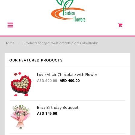
Home
⁄
Products tagged “best orchids plants abudhabi”
OUR FEATURED PRODUCTS
Love Affair Chocolate with Flower
AED
600.00
AED
400.00
Bliss Birthday Bouquet
AED
145.00