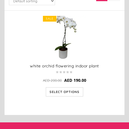
SALE
white orchid flowering indoor plant
AED
190.00
AED
200.00
SELECT OPTIONS