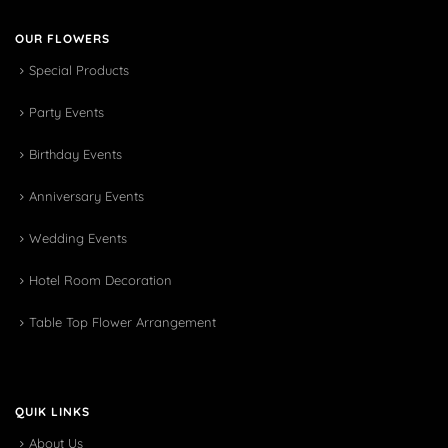
OUR FLOWERS
Special Products
Party Events
Birthday Events
Anniversary Events
Wedding Events
Hotel Room Decoration
Table Top Flower Arrangement
QUIK LINKS
About Us