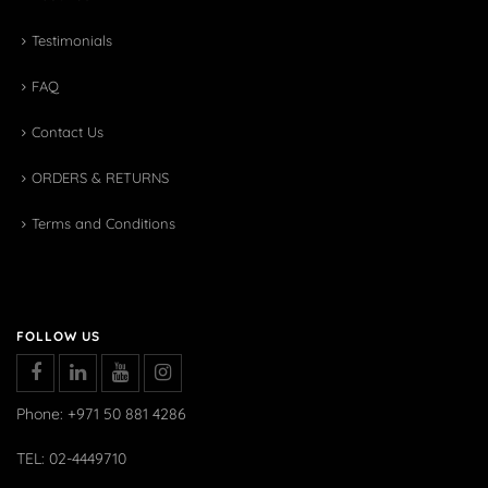
Testimonials
FAQ
Contact Us
ORDERS & RETURNS
Terms and Conditions
FOLLOW US
Phone: +971 50 881 4286
TEL: 02-4449710